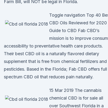
Farm Bill, will NOT be legal in Florida.
Toggle navigation Top 40 Be
CBD Oils Reviewed for 2020 
Guide to CBD Fab CBD’s
mission is to improve consum
accessibility to preventative health care products.
Their best CBD oil is a naturally flavored dietary
supplement that is free from chemical fertilizers and
pesticides. Based in the Florida; Fab CBD offers full
spectrum CBD oil that reduces pain naturally.
15 Mar 2019 The cannabis
chemical CBD is for sale all
over Southwest Florida in a