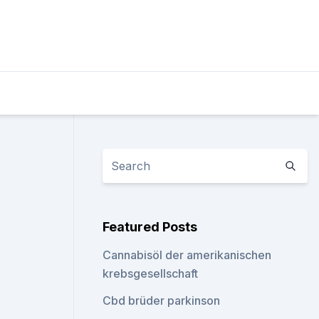
Featured Posts
Cannabisöl der amerikanischen
krebsgesellschaft
Cbd brüder parkinson