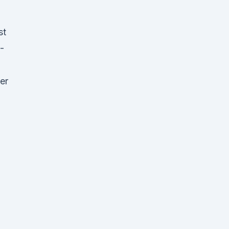
st
-
er