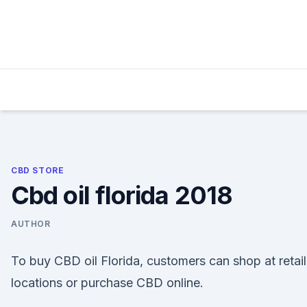
Skip
to
content
CBD STORE
Cbd oil florida 2018
AUTHOR
To buy CBD oil Florida, customers can shop at retail
locations or purchase CBD online.