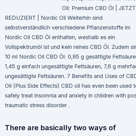
Oil: Premium CBD Öl | JETZT
REDUZIERT | Nordic Oil Weiterhin sind
selbstverständlich verschiedene Pflanzenstoffe im
Nordic Oil CBD Öl enthalten, weshalb es ein
Vollspektrumöl ist und kein reines CBD Öl. Zudem si
10 ml Nordic Oil CBD Öl: 0,95 g gesättigte Fettsäure
1,45 g einfach ungesättigte Fettsäuren, 7,6 g mehrf
ungesättigte Fettsäuren. 7 Benefits and Uses of CB
Oil (Plus Side Effects) CBD oil has even been used t
safely treat insomnia and anxiety in children with po
traumatic stress disorder .
There are basically two ways of