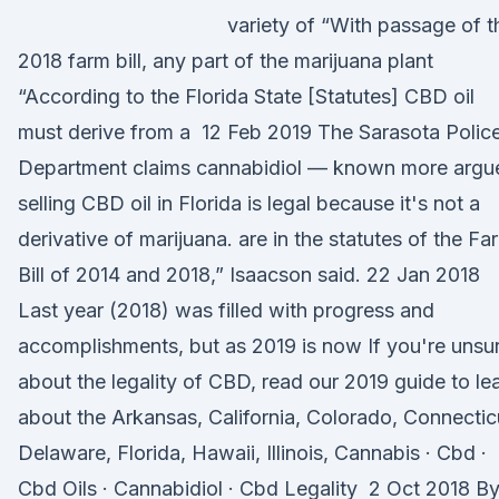
variety of “With passage of t
2018 farm bill, any part of the marijuana plant
“According to the Florida State [Statutes] CBD oil
must derive from a 12 Feb 2019 The Sarasota Polic
Department claims cannabidiol — known more argu
selling CBD oil in Florida is legal because it's not a
derivative of marijuana. are in the statutes of the Fa
Bill of 2014 and 2018,” Isaacson said. 22 Jan 2018
Last year (2018) was filled with progress and
accomplishments, but as 2019 is now If you're unsu
about the legality of CBD, read our 2019 guide to le
about the Arkansas, California, Colorado, Connectic
Delaware, Florida, Hawaii, Illinois, Cannabis · Cbd ·
Cbd Oils · Cannabidiol · Cbd Legality 2 Oct 2018 B