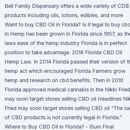
Bell Family Dispensary offers a wide variety of CDB
products including oils, lotions, edibles, and more
Want to buy CBD Oil in Florida? Is it legal to buy cb
in Hemp has been grown in Florida since 1957, as th
laws ease of the hemp industry Florida is in perfect
position to take advantage. 2018 Florida CBD Oil
Hemp Law. In 2014 Florida passed their version of t
hemp act which encouraged Florida Farmers grow
hemp and research on cbd benefits. Then in 2016
Florida approved medical cannabis in the Nikki Frie
may soon target stores selling CBD oil Headlines Ni
Fried may soon target stores selling CBD oil “The sa
of CBD products is not currently legal in Florida.”
Where to Buy CBD Oil in Florida? - iSum Final