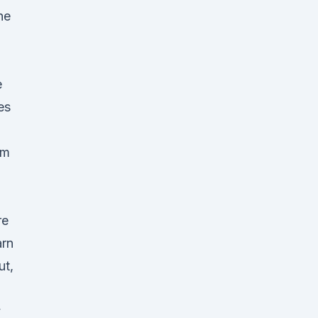
he
e
es
rm
re
arn
ut,
y