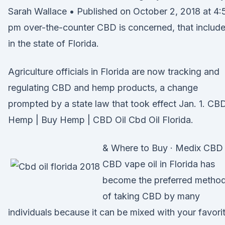
Sarah Wallace • Published on October 2, 2018 at 4:
pm over-the-counter CBD is concerned, that includ
in the state of Florida.
Agriculture officials in Florida are now tracking and
regulating CBD and hemp products, a change
prompted by a state law that took effect Jan. 1. CB
Hemp | Buy Hemp | CBD Oil Cbd Oil Florida.
& Where to Buy · Medix CBD
CBD vape oil in Florida has
become the preferred metho
of taking CBD by many
individuals because it can be mixed with your favori