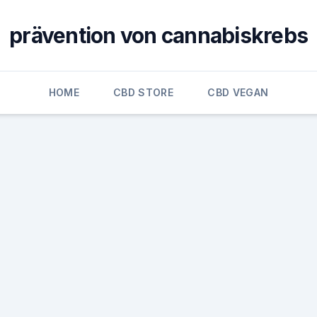
prävention von cannabiskrebs
HOME
CBD STORE
CBD VEGAN