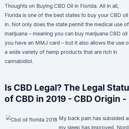
Thoughts on Buying CBD Oil in Florida. All in all,
Florida is one of the best states to buy your CBD oil
in. Not only does the state permit the medical use of
marijuana – meaning you can buy marijuana CBD oil 
you have an MMJ card – but it also allows the use o
a wide variety of hemp products that are rich in
cannabidiol.
Is CBD Legal? The Legal Stat
of CBD in 2019 - CBD Origin -
My back pain has subsided 
my sleep has improved. Nord