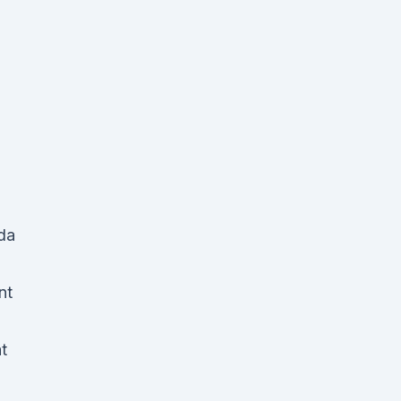
da
nt
t