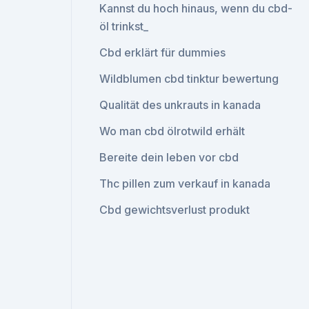
Kannst du hoch hinaus, wenn du cbd-
öl trinkst_
Cbd erklärt für dummies
Wildblumen cbd tinktur bewertung
Qualität des unkrauts in kanada
Wo man cbd ölrotwild erhält
Bereite dein leben vor cbd
Thc pillen zum verkauf in kanada
Cbd gewichtsverlust produkt