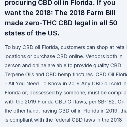
procuring CBD oil in Florida. If you
want the 2018: The 2018 Farm Bill
made zero-THC CBD legal in all 50
states of the US.
To buy CBD oil Florida, customers can shop at retail
locations or purchase CBD online. Vendors both in
person and online are able to provide quality CBD
Terpene Oils and CBD hemp tinctures. CBD Oil Flori
- All You Need To Know in 2019 Any CBD oil sold in
Florida or, possessed by someone, must be complia
with the 2019 Florida CBD Oil laws, per SB-182. On
the other hand, having CBD oil in Florida in 2019, tha
is compliant with the federal CBD laws in the 2018